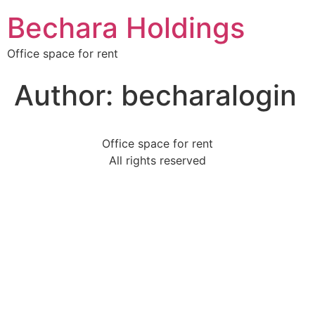
Bechara Holdings
Office space for rent
Author:
becharalogin
Office space for rent
All rights reserved